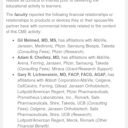
resolve all conflicts of interest prior to delivering the
educational activity to learners.
The
faculty
reported the following financial relationships or
relationships to products or devices they or their spouse/life
partner have with commercial interests related to the content
of this CME activity:
Gil Melmed, MD, MS,
has affiliations with AbbVie,
Janssen, Medtronic, Pfizer, Samsung Bioepis, Takeda
(
Consulting Fees)
, Pfizer (
Research
).
Adam S. Cheifetz, MD,
has affiliations with AbbVie,
Arena, Ferring, Janssen, Pfizer, Samsung, Takeda
(
Consulting Fees)
; Miraca (
Grant/Research Support)
.
Gary R. Lichtenstein, MD, FACP, FACG, AGAF,
has
affiliations with Abbott Corporation/AbbVie, Celgene,
CellCeutrix, Ferring, Gilead, Janssen Orthobiotech,
Luitpold/American Regent, Pfizer Pharmaceuticals,
Prometheus Laboratories, Inc., Romark, Salix
Pharmaceuticals, Shire, Takeda, UCB (
Consulting
Fees
); Celgene, Janssen Orthobiotech, Salix
Pharmaceuticals, Shire, UCB (
Research
);
Luitpold/American Regent, Merck, Romark (
Other
Financial Benefit)
.