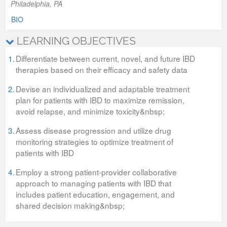
Philadelphia, PA
BIO
LEARNING OBJECTIVES
1.
Differentiate between current, novel, and future IBD
therapies based on their efficacy and safety data
2.
Devise an individualized and adaptable treatment
plan for patients with IBD to maximize remission,
avoid relapse, and minimize toxicity&nbsp;
3.
Assess disease progression and utilize drug
monitoring strategies to optimize treatment of
patients with IBD
4.
Employ a strong patient-provider collaborative
approach to managing patients with IBD that
includes patient education, engagement, and
shared decision making&nbsp;