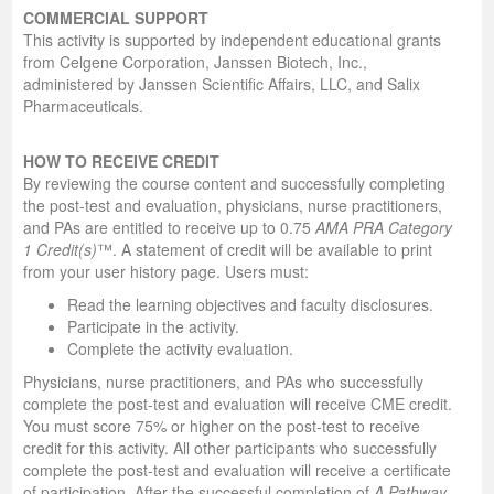
COMMERCIAL SUPPORT
This activity is supported by independent educational grants
from Celgene Corporation, Janssen Biotech, Inc.,
administered by Janssen Scientific Affairs, LLC, and Salix
Pharmaceuticals.
HOW TO RECEIVE CREDIT
By reviewing the course content and successfully completing
the post-test and evaluation, physicians, nurse practitioners,
and PAs are entitled to receive up to 0.75
AMA PRA Category
1 Credit(s)
™. A statement of credit will be available to print
from your user history page. Users must:
Read the learning objectives and faculty disclosures.
Participate in the activity.
Complete the activity evaluation.
Physicians, nurse practitioners, and PAs who successfully
complete the post-test and evaluation will receive CME credit.
You must score 75% or higher on the post-test to receive
credit for this activity. All other participants who successfully
complete the post-test and evaluation will receive a certificate
of participation.
After the successful completion of
A Pathway