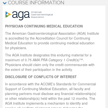
COURSE INFORMATION
PHYSICIAN CONTINUING MEDICAL EDUCATION
The American Gastroenterological Association (AGA) Institute
is accredited by the Accreditation Council for Continuing
Medical Education to provide continuing medical education
for physicians.
The AGA Institute designates this enduring material for a
maximum of 0.75
AMA PRA Category 1 Credit(s)
™.
Physicians should claim only the credit commensurate with
the extent of their participation in the activity.
DISCLOSURE OF CONFLICTS OF INTEREST
In accordance with the ACCME’s Standards for Commercial
Support of Continuing Medical Education, all faculty and
planning partners must disclose any financial relationship(s)
or other relationship(s) held within the past 12 months. The
AGA Institute implements a mechanism to identify and