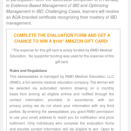
to Evidence-Based Management of IBD
and
Optimizing
Management in IBD: Challenging Cases
, learners will receive
an AGA-branded certificate recognizing their mastery of IBD
management.
COMPLETE THE EVALUATION FORM AND GET A
CHANCE TO WIN A $100* AMAZON GIFT CARD!
*The expense for this gift card is solely funded by RMEI Medical
Education. No supporter funding was used for the expense of this
gift card.​
Rules and Regulations
This sweepstakes is managed by RMEI Medical Education, LLC
(RMEI), a full-service medical education company. The winner will
be selected via automated random drawing on a monthly
basis from among all eligible entries and notified through the
contact information provided. In accordance with our
privacy policy, we do not share your information with any third
parties. By entering the sweepstakes, you grant RMEI permission
to use your email address to reach you for notification and prize
fulfillment. Only individuals who complete the evaluation forms
and provide contact information will be eligible to win. Open to