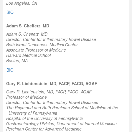
Los Angeles, CA
BIO
Adam S. Cheifetz, MD
Adam S. Cheifetz, MD
Director,
Center for Inflammatory Bowel Disease
Beth Israel Deaconess Medical Center
Associate Professor of Medicine
Harvard Medical School
Boston, MA
BIO
Gary R. Lichtenstein, MD, FACP, FACG, AGAF
Gary R. Lichtenstein, MD, FACP, FACG, AGAF
Professor of Medicine
Director
, Center for Inflammatory Bowel Diseases
The Raymond and Ruth Perelman School of Medicine of the
University of Pennsylvania
Hospital of the University of Pennsylvania
Gastroenterology Division, Department of Internal Medicine
Perelman Center for Advanced Medicine