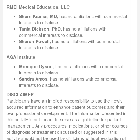
RMEI Medical Education, LLC
Sherri Kramer, MD,
has no affiliations with commercial
interests to disclose.
Tania Dickson, PhD,
has no affiliations with
commercial interests to disclose.
Sharon Powell,
has no affiliations with commercial
interests to disclose.
AGA Institute
Monique Dyson,
has no affiliations with commercial
interests to disclose.
Sandra Amos,
has no affiliations with commercial
interests to disclose.
DISCLAIMER
Participants have an implied responsibility to use the newly
acquired information to enhance patient outcomes and their
own professional development. The information presented in
this activity is not meant to serve as a guideline for patient
management. Any procedures, medications, or other courses
of diagnosis or treatment discussed or suggested in this
activity should not be used by clinicians without evaluation of