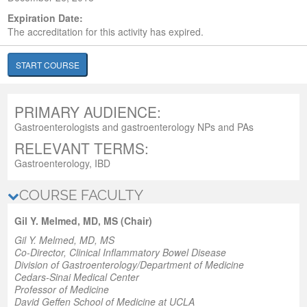
Expiration Date:
The accreditation for this activity has expired.
START COURSE
PRIMARY AUDIENCE:
Gastroenterologists and gastroenterology NPs and PAs
RELEVANT TERMS:
Gastroenterology, IBD
COURSE FACULTY
Gil Y. Melmed, MD, MS (Chair)
Gil Y. Melmed, MD, MS
Co-Director
, Clinical Inflammatory Bowel Disease
Division of Gastroenterology/Department of Medicine
Cedars-Sinai Medical Center
Professor of Medicine
David Geffen School of Medicine at UCLA