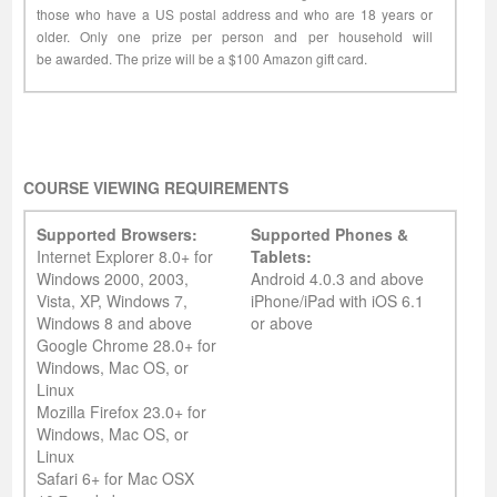
those who have a US postal address and who are 18 years or
older. Only one prize per person and per household will
be awarded. The prize will be a $100 Amazon gift card.
COURSE VIEWING REQUIREMENTS
Supported Browsers:
Supported Phones &
Internet Explorer 8.0+ for
Tablets:
Windows 2000, 2003,
Android 4.0.3 and above
Vista, XP, Windows 7,
iPhone/iPad with iOS 6.1
Windows 8 and above
or above
Google Chrome 28.0+ for
Windows, Mac OS, or
Linux
Mozilla Firefox 23.0+ for
Windows, Mac OS, or
Linux
Safari 6+ for Mac OSX