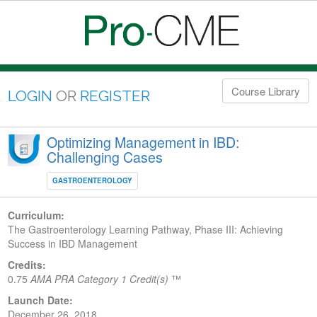
Course Library
LOGIN
OR
REGISTER
Optimizing Management in IBD:
Challenging Cases
GASTROENTEROLOGY
Curriculum:
The Gastroenterology Learning Pathway, Phase III: Achieving
Success in IBD Management
Credits:
0.75
AMA PRA Category 1 Credit(s)
™
Launch Date:
December 26, 2018