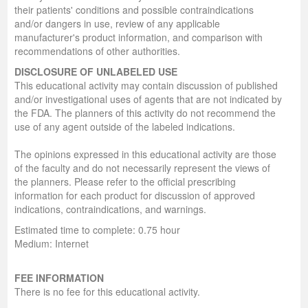
their patients' conditions and possible contraindications
and/or dangers in use, review of any applicable
manufacturer's product information, and comparison with
recommendations of other authorities.
DISCLOSURE OF UNLABELED USE
This educational activity may contain discussion of published
and/or investigational uses of agents that are not indicated by
the FDA. The planners of this activity do not recommend the
use of any agent outside of the labeled indications.
The opinions expressed in this educational activity are those
of the faculty and do not necessarily represent the views of
the planners. Please refer to the official prescribing
information for each product for discussion of approved
indications, contraindications, and warnings.
Estimated time to complete: 0.75 hour
Medium: Internet
FEE INFORMATION
There is no fee for this educational activity.